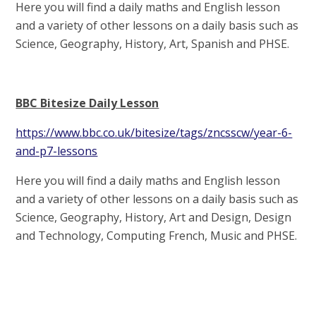
Here you will find a daily maths and English lesson
and a variety of other lessons on a daily basis such as
Science, Geography, History, Art, Spanish and PHSE.
BBC Bitesize Daily Lesson
https://www.bbc.co.uk/bitesize/tags/zncsscw/year-6-
and-p7-lessons
Here you will find a daily maths and English lesson
and a variety of other lessons on a daily basis such as
Science, Geography, History, Art and Design, Design
and Technology, Computing French, Music and PHSE.