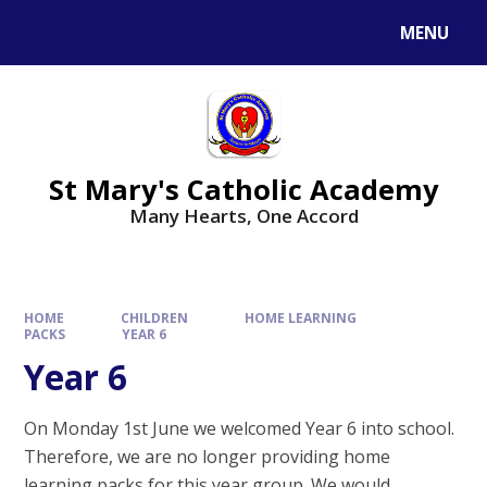
Skip to content ↓
MENU
St Mary's Catholic Academy
Many Hearts, One Accord
HOME
CHILDREN
HOME LEARNING
PACKS
YEAR 6
Year 6
On Monday 1st June we welcomed Year 6 into school.
Therefore, we are no longer providing home
learning packs for this year group. We would