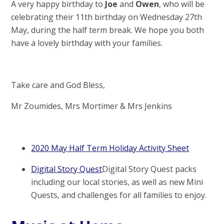
A very happy birthday to
Joe
and
Owen
, who will be
celebrating their 11th birthday on Wednesday 27th
May, during the half term break. We hope you both
have a lovely birthday with your families.
Take care and God Bless,
Mr Zoumides, Mrs Mortimer & Mrs Jenkins
2020 May Half Term Holiday Activity Sheet
Digital Story Quest
Digital Story Quest packs
including our local stories, as well as new Mini
Quests, and challenges for all families to enjoy.