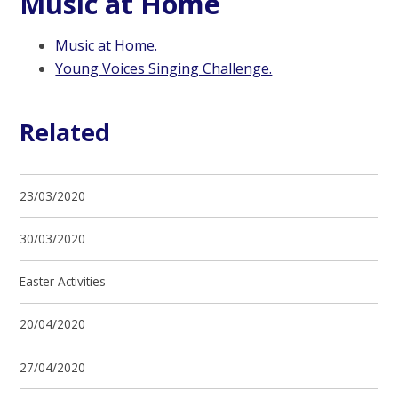
Music at Home
Music at Home.
Young Voices Singing Challenge.
Related
23/03/2020
30/03/2020
Easter Activities
20/04/2020
27/04/2020