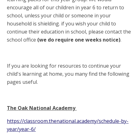
encourage all of our children in year 6 to return to
school, unless your child or someone in your
household is shielding. if you wish your child to
continue their education in school, please contact the
school office
(we do require one weeks notice)
.
If you are looking for resources to continue your
child's learning at home, you many find the following
pages useful.
The Oak National Academy
https://classroom.thenational.academy/schedule-by-
year/year-6/