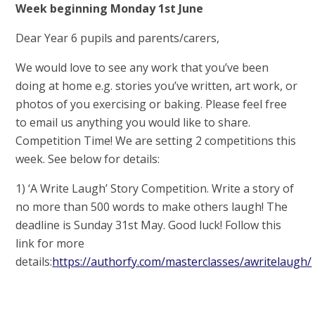
Week beginning Monday 1st June
Dear Year 6 pupils and parents/carers,
We would love to see any work that you’ve been
doing at home e.g. stories you’ve written, art work, or
photos of you exercising or baking. Please feel free
to email us anything you would like to share.
Competition Time! We are setting 2 competitions this
week. See below for details:
1) ‘A Write Laugh’ Story Competition. Write a story of
no more than 500 words to make others laugh! The
deadline is Sunday 31st May. Good luck! Follow this
link for more
details:
https://authorfy.com/masterclasses/awritelaugh/