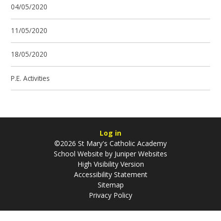
04/05/2020
11/05/2020
18/05/2020
P.E. Activities
Log in
©2026 St Mary's Catholic Academy
School Website by
Juniper Websites
High Visibility Version
Accessibility Statement
Sitemap
Privacy Policy