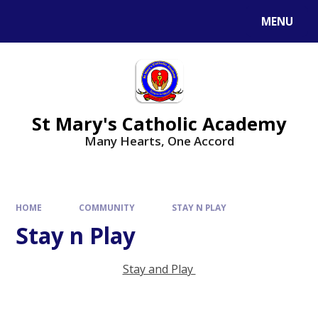
Skip to content ↓
MENU
St Mary's Catholic Academy
Many Hearts, One Accord
HOME
COMMUNITY
STAY N PLAY
Stay n Play
Stay and Play