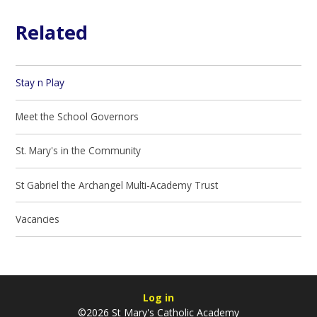
Related
Stay n Play
Meet the School Governors
St. Mary's in the Community
St Gabriel the Archangel Multi-Academy Trust
Vacancies
Log in
©2026 St Mary's Catholic Academy