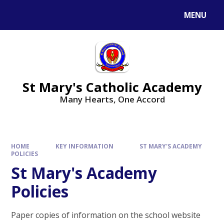
Skip to content ↓
MENU
St Mary's Catholic Academy
Many Hearts, One Accord
HOME
KEY INFORMATION
ST MARY'S ACADEMY
POLICIES
St Mary's Academy
Policies
Paper copies of information on the school website