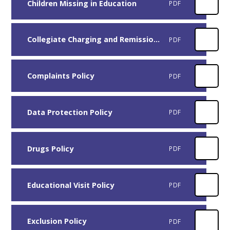
Children Missing in Education
PDF
Collegiate Charging and Remissions Policy - version 10
PDF
Complaints Policy
PDF
Data Protection Policy
PDF
Drugs Policy
PDF
Educational Visit Policy
PDF
Exclusion Policy
PDF