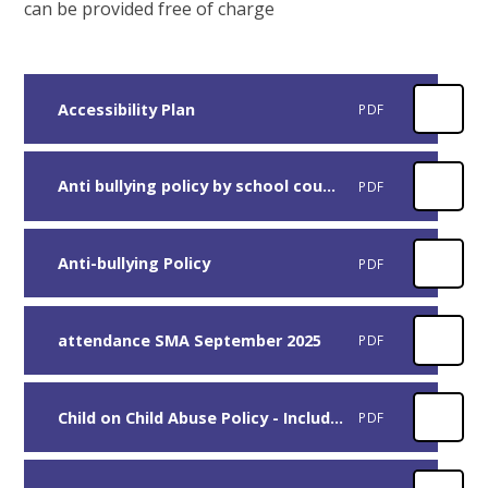
can be provided free of charge
Accessibility Plan
PDF
Anti bullying policy by school council
PDF
Anti-bullying Policy
PDF
attendance SMA September 2025
PDF
Child on Child Abuse Policy - Including Sexual Violence and Sexual Harassment between children
PDF