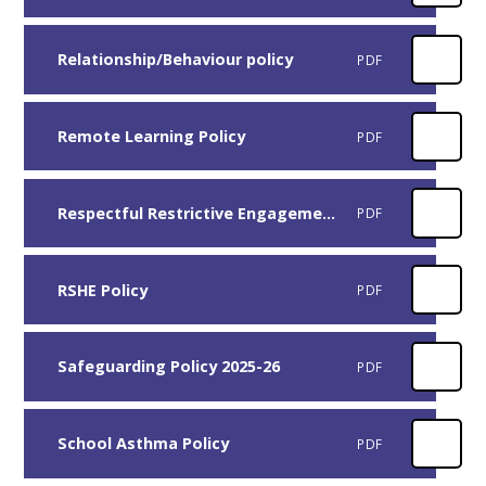
Relationship/Behaviour policy
PDF
Remote Learning Policy
PDF
Respectful Restrictive Engagement Policy
PDF
RSHE Policy
PDF
Safeguarding Policy 2025-26
PDF
School Asthma Policy
PDF