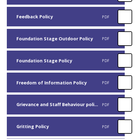
Feedback Policy
PDF
Foundation Stage Outdoor Policy
PDF
Foundation Stage Policy
PDF
Freedom of Information Policy
PDF
Grievance and Staff Behaviour policy
PDF
Gritting Policy
PDF