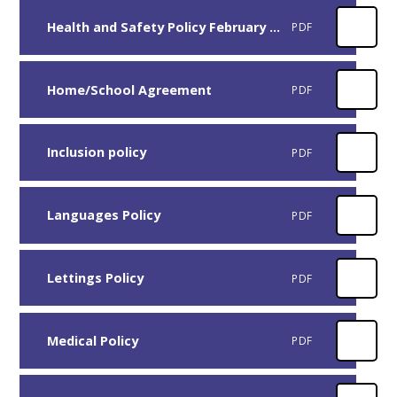
Health and Safety Policy February 2026
PDF
Home/School Agreement
PDF
Inclusion policy
PDF
Languages Policy
PDF
Lettings Policy
PDF
Medical Policy
PDF