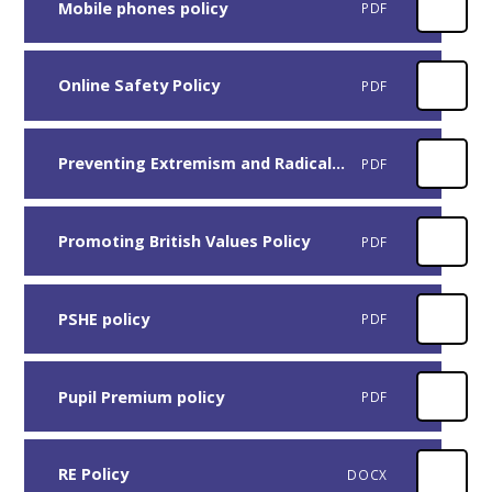
Mobile phones policy
PDF
Online Safety Policy
PDF
Preventing Extremism and Radicalisation in Education Settings
PDF
Promoting British Values Policy
PDF
PSHE policy
PDF
Pupil Premium policy
PDF
RE Policy
DOCX