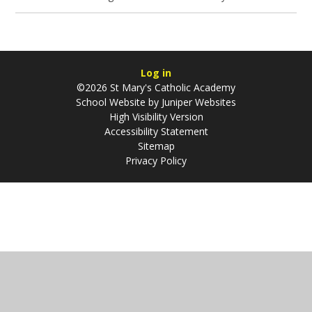
Log in
©2026 St Mary's Catholic Academy
School Website by
Juniper Websites
High Visibility Version
Accessibility Statement
Sitemap
Privacy Policy