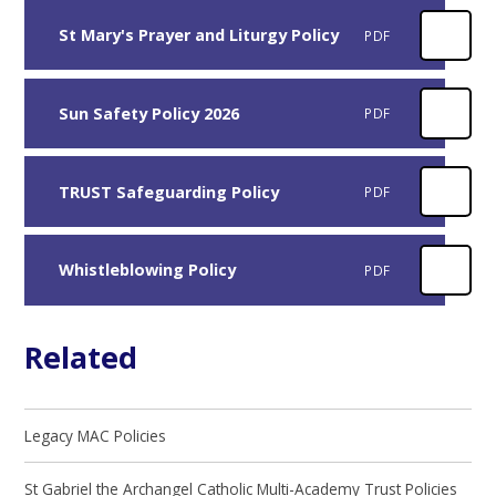
St Mary's Prayer and Liturgy Policy
PDF
Sun Safety Policy 2026
PDF
TRUST Safeguarding Policy
PDF
Whistleblowing Policy
PDF
Related
Legacy MAC Policies
St Gabriel the Archangel Catholic Multi-Academy Trust Policies