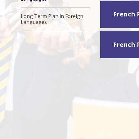
French 
Long Term Plan in Foreign
Languages
French 