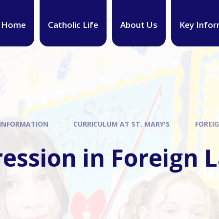
Home
Catholic Life
About Us
Key Infor
 INFORMATION
CURRICULUM AT ST. MARY'S
FOREI
ression in Foreign