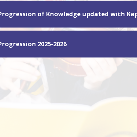
Progression of Knowledge updated with Ka
Progression 2025-2026