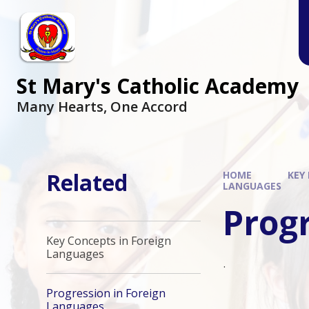
Skip to content ↓
St Mary's Catholic Academy
Many Hearts, One Accord
Related
HOME
KEY
LANGUAGES
Prog
Key Concepts in Foreign
Languages
.
Progression in Foreign
Languages