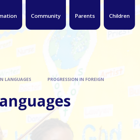
mation
Community
Parents
Children
GN LANGUAGES
PROGRESSION IN FOREIGN
 Languages