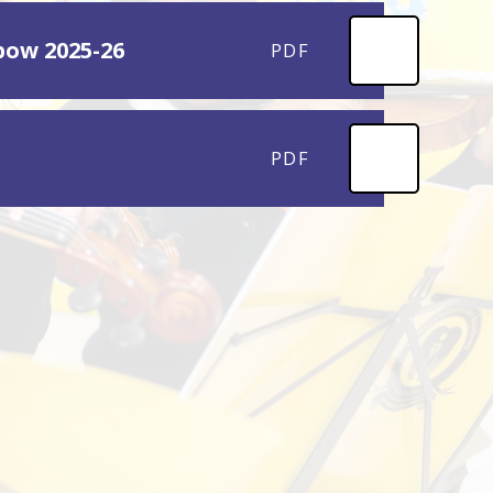
pow 2025-26
PDF
PDF