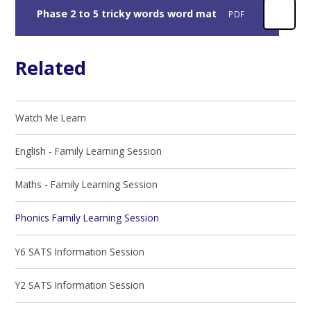
Phase 2 to 5 tricky words word mat
PDF
Related
Watch Me Learn
English - Family Learning Session
Maths - Family Learning Session
Phonics Family Learning Session
Y6 SATS Information Session
Y2 SATS Information Session