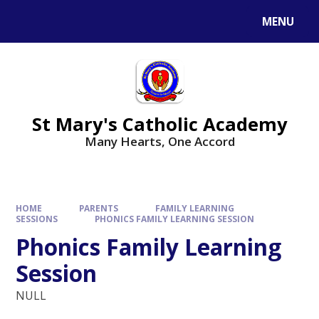
Skip to content ↓
MENU
St Mary's Catholic Academy
Many Hearts, One Accord
HOME
PARENTS
FAMILY LEARNING
SESSIONS
PHONICS FAMILY LEARNING SESSION
Phonics Family Learning
Session
NULL