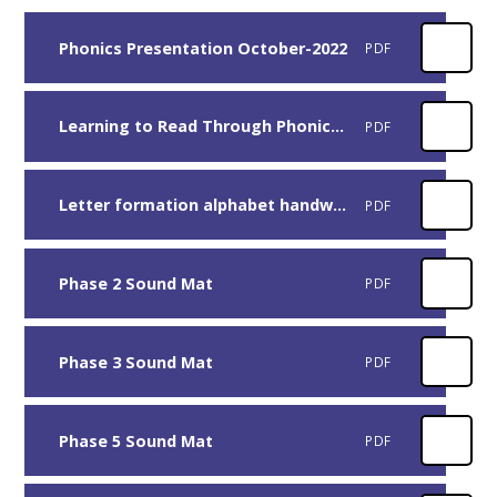
Phonics Presentation October-2022
PDF
Learning to Read Through Phonics - Guide for Parents
PDF
Letter formation alphabet handwriting sheet uppercase and lowercase
PDF
Phase 2 Sound Mat
PDF
Phase 3 Sound Mat
PDF
Phase 5 Sound Mat
PDF