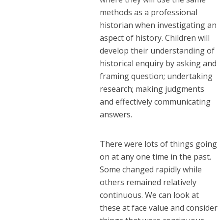
methods as a professional
historian when investigating an
aspect of history. Children will
develop their understanding of
historical enquiry by asking and
framing question; undertaking
research; making judgments
and effectively communicating
answers.
There were lots of things going
on at any one time in the past.
Some changed rapidly while
others remained relatively
continuous. We can look at
these at face value and consider