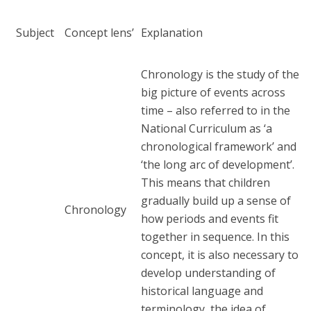
Subject
Concept lens’
Explanation
Chronology is the study of the
big picture of events across
time – also referred to in the
National Curriculum as ‘a
chronological framework’ and
‘the long arc of development’.
This means that children
gradually build up a sense of
Chronology
how periods and events fit
together in sequence. In this
concept, it is also necessary to
develop understanding of
historical language and
terminology, the idea of