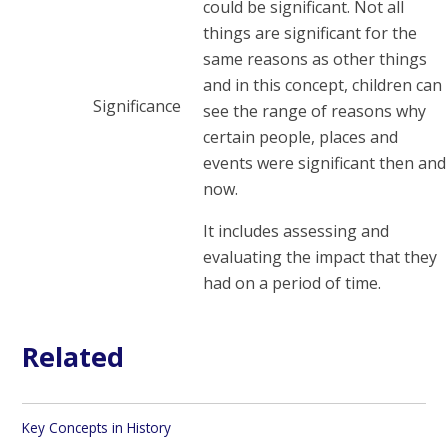
could be significant. Not all
things are significant for the
same reasons as other things
and in this concept, children can
Significance
see the range of reasons why
certain people, places and
events were significant then and
now.
It includes assessing and
evaluating the impact that they
had on a period of time.
Related
Key Concepts in History