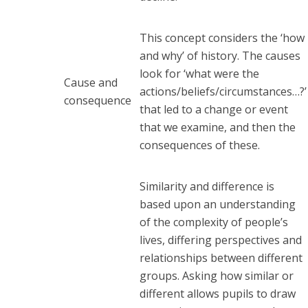
This concept considers the ‘how
and why’ of history. The causes
look for ‘what were the
Cause and
actions/beliefs/circumstances…?’
consequence
that led to a change or event
that we examine, and then the
consequences of these.
Similarity and difference is
based upon an understanding
of the complexity of people’s
lives, differing perspectives and
relationships between different
groups. Asking how similar or
different allows pupils to draw