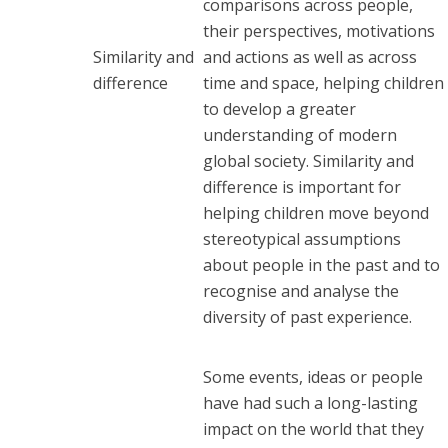
comparisons across people,
their perspectives, motivations
Similarity and
and actions as well as across
difference
time and space, helping children
to develop a greater
understanding of modern
global society. Similarity and
difference is important for
helping children move beyond
stereotypical assumptions
about people in the past and to
recognise and analyse the
diversity of past experience.
Some events, ideas or people
have had such a long-lasting
impact on the world that they