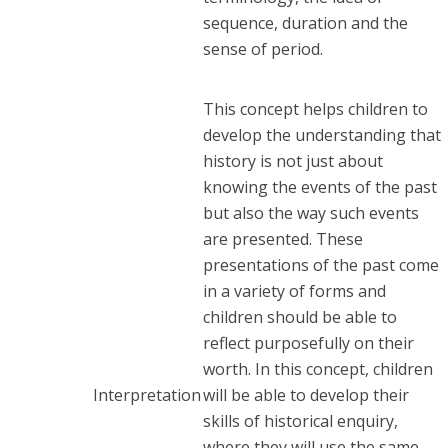
sequence, duration and the
sense of period.
This concept helps children to
develop the understanding that
history is not just about
knowing the events of the past
but also the way such events
are presented. These
presentations of the past come
in a variety of forms and
children should be able to
reflect purposefully on their
worth. In this concept, children
Interpretation
will be able to develop their
skills of historical enquiry,
where they will use the same