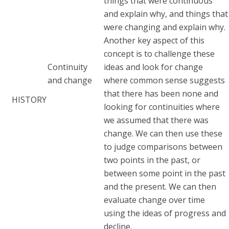
things that were continuous
and explain why, and things that
were changing and explain why.
Another key aspect of this
concept is to challenge these
Continuity
ideas and look for change
and change
where common sense suggests
that there has been none and
HISTORY
looking for continuities where
we assumed that there was
change. We can then use these
to judge comparisons between
two points in the past, or
between some point in the past
and the present. We can then
evaluate change over time
using the ideas of progress and
decline.