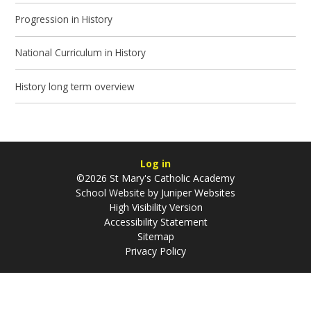
Progression in History
National Curriculum in History
History long term overview
Log in
©2026 St Mary's Catholic Academy
School Website by
Juniper Websites
High Visibility Version
Accessibility Statement
Sitemap
Privacy Policy