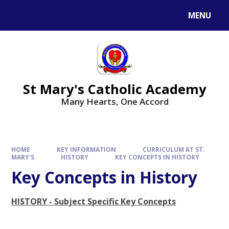
Skip to content ↓
MENU
St Mary's Catholic Academy
Many Hearts, One Accord
HOME
KEY INFORMATION
CURRICULUM AT ST.
MARY'S
HISTORY
KEY CONCEPTS IN HISTORY
Key Concepts in History
HISTORY - Subject Specific Key Concepts