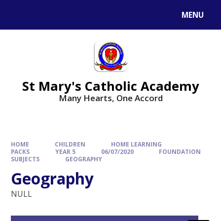
Skip to content ↓
MENU
St Mary's Catholic Academy
Many Hearts, One Accord
HOME
CHILDREN
HOME LEARNING
PACKS
YEAR 5
06/07/2020
FOUNDATION
SUBJECTS
GEOGRAPHY
Geography
NULL