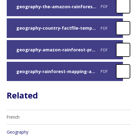
geography-the-amazon-rainforest-mapping-activity
PDF
geography-country-factfile-template
PDF
geography-amazon-rainforest-presentation
PDF
geography-rainforest-mapping-answers
PDF
Related
French
Geography