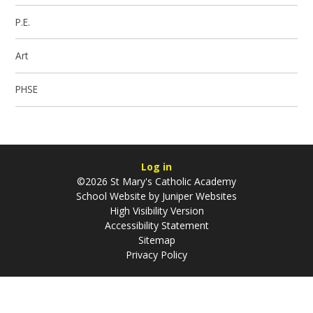
P.E.
Art
PHSE
Log in
©2026 St Mary's Catholic Academy
School Website by
Juniper Websites
High Visibility Version
Accessibility Statement
Sitemap
Privacy Policy