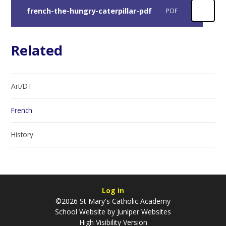
french-the-hungry-caterpillar-pdf
PDF
Related
Art/DT
French
History
Log in
©2026 St Mary's Catholic Academy
School Website by
Juniper Websites
High Visibility Version