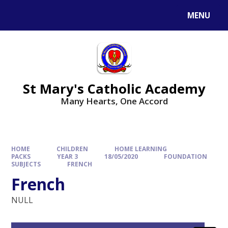
Skip to content ↓
MENU
St Mary's Catholic Academy
Many Hearts, One Accord
HOME
CHILDREN
HOME LEARNING
PACKS
YEAR 3
18/05/2020
FOUNDATION
SUBJECTS
FRENCH
French
NULL