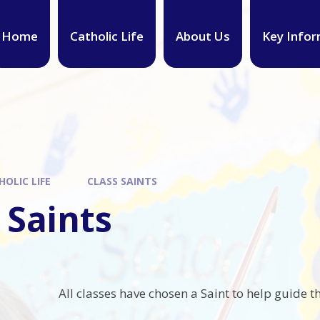
Home
Catholic Life
About Us
Key Infor
HOLIC LIFE
CLASS SAINTS
 Saints
All classes have chosen a Saint to help guide th