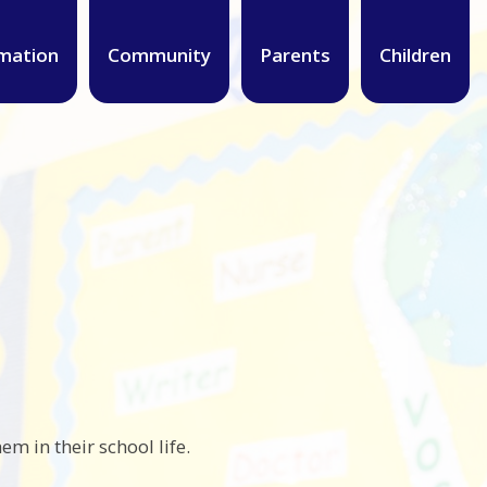
mation
Community
Parents
Children
em in their school life.