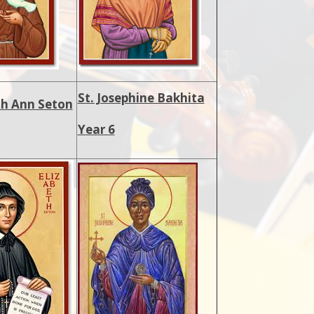
St. Josephine Bakhita
eth Ann Seton
Year 6