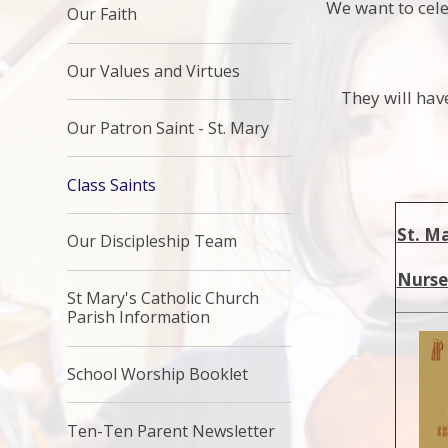
We want to cele
Our Faith
Our Values and Virtues
They will hav
Our Patron Saint - St. Mary
Class Saints
St. M
Our Discipleship Team
Nurse
St Mary's Catholic Church
Parish Information
School Worship Booklet
Ten-Ten Parent Newsletter