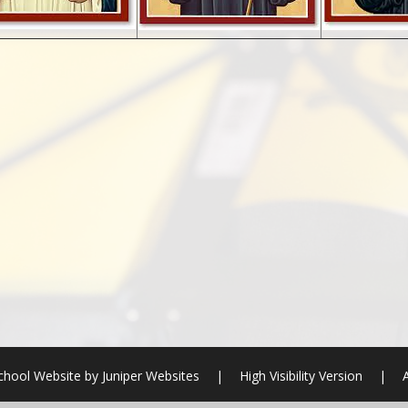
chool Website by
Juniper Websites
|
High Visibility Version
|
A