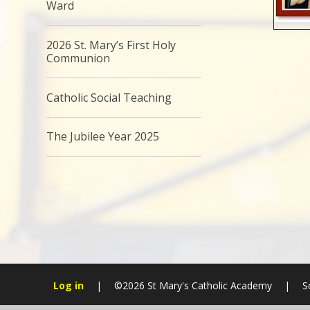
Ward
2026 St. Mary’s First Holy
Communion
Catholic Social Teaching
The Jubilee Year 2025
Log in
|
©2026 St Mary's Catholic Academy
|
S