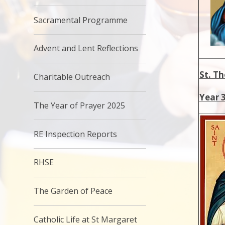
Sacramental Programme
Advent and Lent Reflections
St. T
Charitable Outreach
Year 
The Year of Prayer 2025
RE Inspection Reports
RHSE
The Garden of Peace
Catholic Life at St Margaret