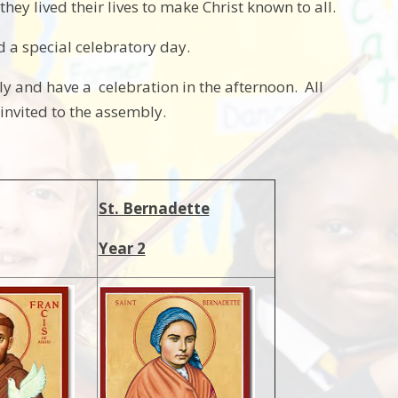
hey lived their lives to make Christ known to all.
ld a special celebratory day.
y and have a celebration in the afternoon. All
nvited to the assembly.
St. Bernadette
Year 2