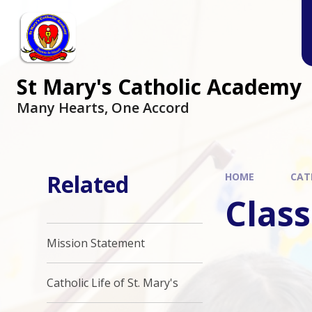
Skip to content ↓
St Mary's Catholic Academy
Many Hearts, One Accord
Related
HOME
CAT
Class
Mission Statement
Catholic Life of St. Mary's