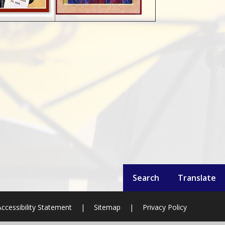
Search
Translate
ccessibility Statement
|
Sitemap
|
Privacy Policy