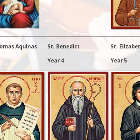
homas Aquinas
St. Benedict
St. Elizab
3
Year 4
Year 5