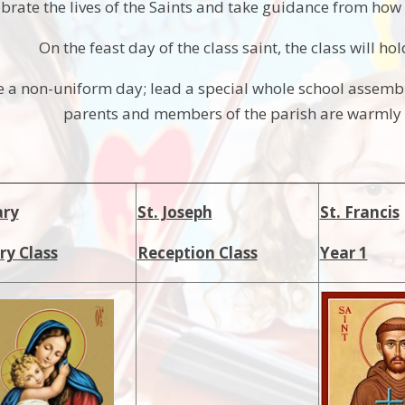
brate the lives of the Saints and take guidance from how t
On the feast day of the class saint, the class will ho
e a non-uniform day; lead a special whole school assembl
parents and members of the parish are warmly i
ary
St. Joseph
St. Francis
ry Class
Reception Class
Year 1