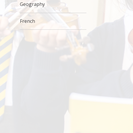
Geography
French