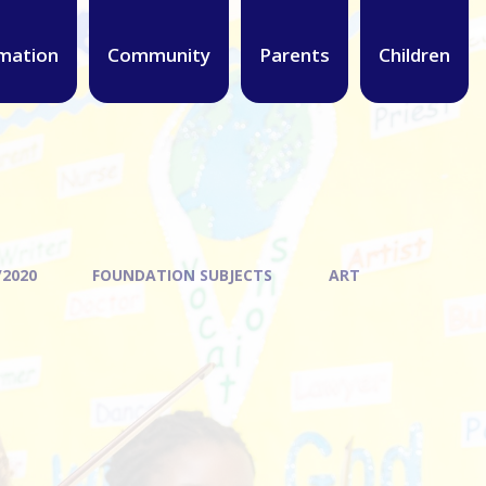
mation
Community
Parents
Children
/2020
FOUNDATION SUBJECTS
ART