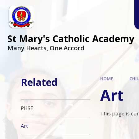
Skip to content ↓
St Mary's Catholic Academy
Many Hearts, One Accord
Related
HOME
CHI
Art
PHSE
This page is cu
Art