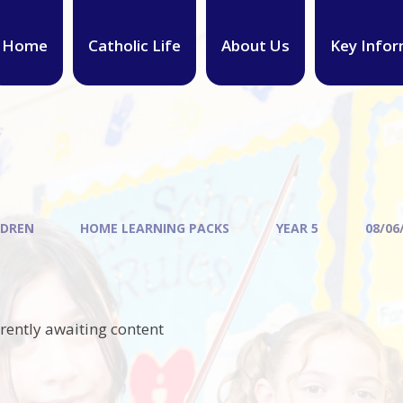
Home
Catholic Life
About Us
Key Infor
LDREN
HOME LEARNING PACKS
YEAR 5
08/06
rrently awaiting content