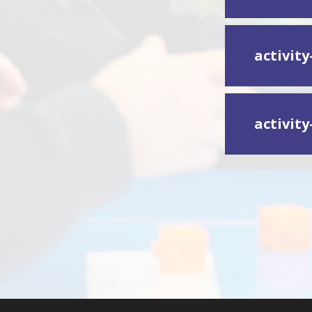
activity
activity