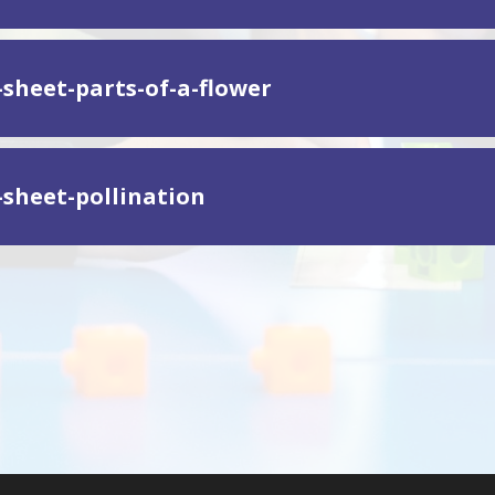
-sheet-parts-of-a-flower
-sheet-pollination