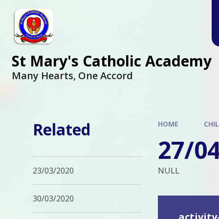
Skip to content ↓
St Mary's Catholic Academy
Many Hearts, One Accord
Related
HOME
CHI
27/0
NULL
23/03/2020
30/03/2020
activity