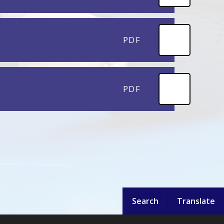
PDF
PDF
Search
Translate