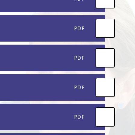
PDF
PDF
PDF
PDF