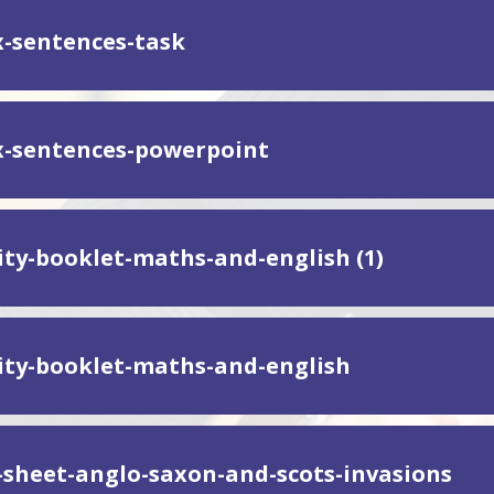
-sentences-task
-sentences-powerpoint
vity-booklet-maths-and-english (1)
vity-booklet-maths-and-english
y-sheet-anglo-saxon-and-scots-invasions