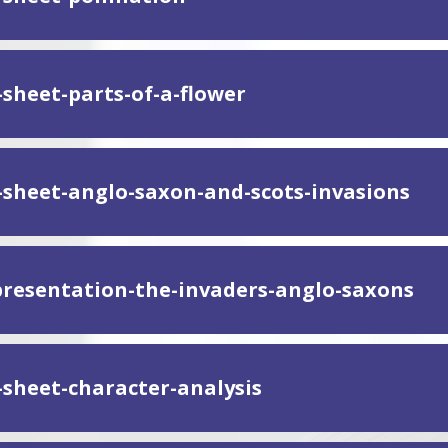
-sheet-parts-of-a-flower
y-sheet-anglo-saxon-and-scots-invasions
presentation-the-invaders-anglo-saxons
y-sheet-character-analysis