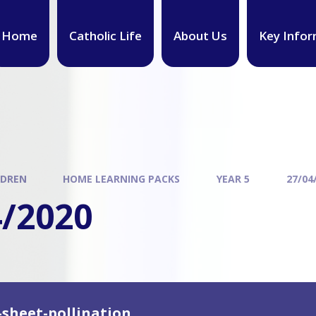
Home
Catholic Life
About Us
Key Infor
LDREN
HOME LEARNING PACKS
YEAR 5
27/04
4/2020
-sheet-pollination