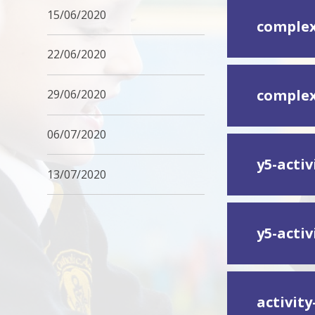
15/06/2020
complex
22/06/2020
complex
29/06/2020
06/07/2020
y5-acti
13/07/2020
y5-acti
activit