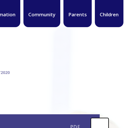
mation
Community
Parents
Children
/2020
PDF