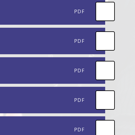
PDF
PDF
PDF
PDF
PDF