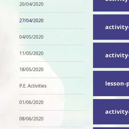
20/04/2020
27/04/2020
activity
04/05/2020
11/05/2020
activit
18/05/2020
lesson-
P.E. Activities
01/06/2020
activit
08/06/2020