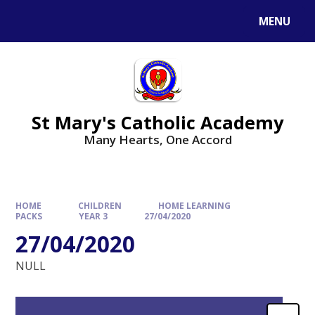
Skip to content ↓
MENU
St Mary's Catholic Academy
Many Hearts, One Accord
HOME
CHILDREN
HOME LEARNING
PACKS
YEAR 3
27/04/2020
27/04/2020
NULL