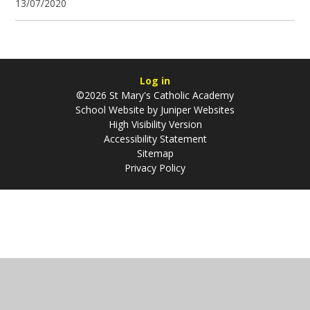
13/07/2020
Log in
©2026 St Mary's Catholic Academy
School Website by
Juniper Websites
High Visibility Version
Accessibility Statement
Sitemap
Privacy Policy