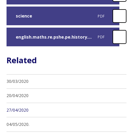
science
PDF
english.maths.re.pshe.pe.history.computing-extra-activities
PDF
Related
30/03/2020
20/04/2020
27/04/2020
04/05/2020.