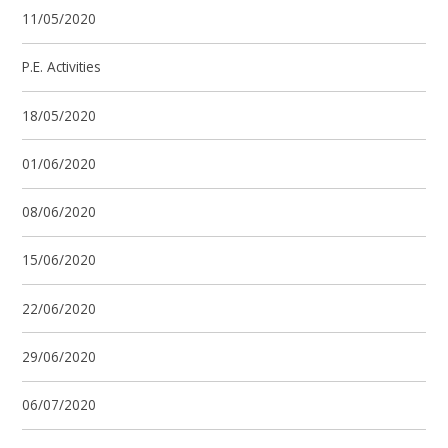
11/05/2020
P.E. Activities
18/05/2020
01/06/2020
08/06/2020
15/06/2020
22/06/2020
29/06/2020
06/07/2020