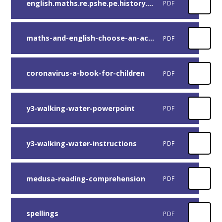
english.maths.re.pshe.pe.history.computing-extra-activities
PDF
maths-and-english-choose-an-activity (1)
PDF
coronavirus-a-book-for-children
PDF
y3-walking-water-powerpoint
PDF
y3-walking-water-instructions
PDF
medusa-reading-comprehension
PDF
spellings
PDF