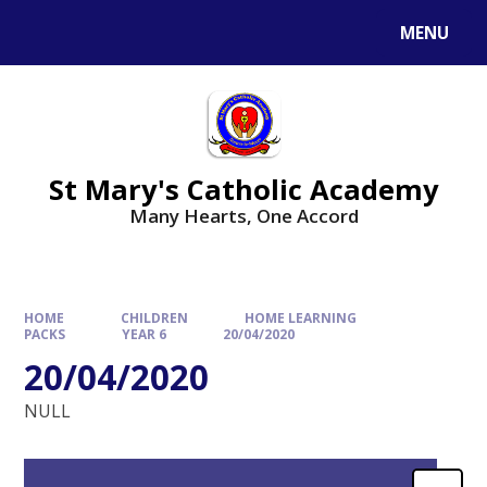
Skip to content ↓
MENU
St Mary's Catholic Academy
Many Hearts, One Accord
HOME
CHILDREN
HOME LEARNING
PACKS
YEAR 6
20/04/2020
20/04/2020
NULL