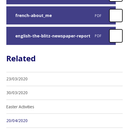
french-about_me
PDF
english-the-blitz-newspaper-report
PDF
Related
23/03/2020
30/03/2020
Easter Activities
20/04/2020