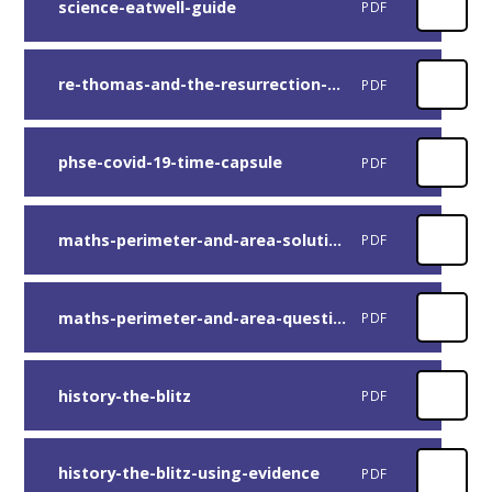
science-eatwell-guide
PDF
re-thomas-and-the-resurrection-of-jesus
PDF
phse-covid-19-time-capsule
PDF
maths-perimeter-and-area-solutions
PDF
maths-perimeter-and-area-questions
PDF
history-the-blitz
PDF
history-the-blitz-using-evidence
PDF