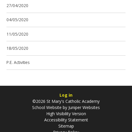
27/04/2020
04/05/2020
11/05/2020
18/05/2020
P.E. Activities
Log in
©2026 St Mary's Catholic Academy
School Website by
Juniper Websites
High Visibility Version
Accessibility Statement
Sitemap