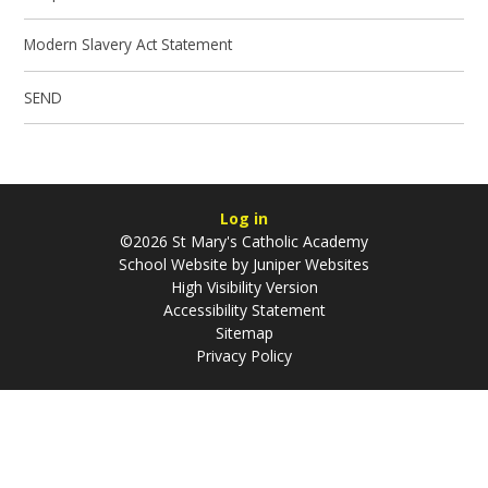
Modern Slavery Act Statement
SEND
Log in
©2026 St Mary's Catholic Academy
School Website by
Juniper Websites
High Visibility Version
Accessibility Statement
Sitemap
Privacy Policy