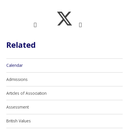
Related
Calendar
Admissions
Articles of Association
Assessment
British Values