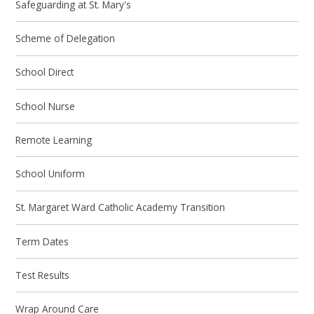
Safeguarding at St. Mary's
Scheme of Delegation
School Direct
School Nurse
Remote Learning
School Uniform
St. Margaret Ward Catholic Academy Transition
Term Dates
Test Results
Wrap Around Care