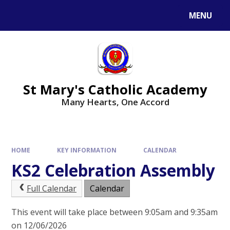
Skip to content ↓
MENU
St Mary's Catholic Academy
Many Hearts, One Accord
HOME
KEY INFORMATION
CALENDAR
KS2 Celebration Assembly
Full Calendar
Calendar
This event will take place between 9:05am and 9:35am
on 12/06/2026