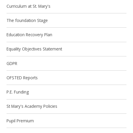
Curriculum at St. Mary's
The foundation Stage
Education Recovery Plan
Equality Objectives Statement
GDPR
OFSTED Reports
P.E. Funding
St Mary's Academy Policies
Pupil Premium