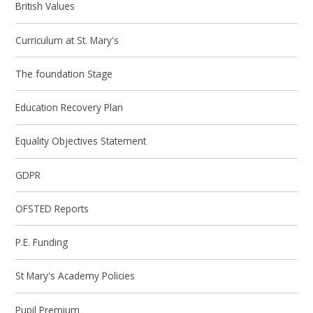
British Values
Curriculum at St. Mary's
The foundation Stage
Education Recovery Plan
Equality Objectives Statement
GDPR
OFSTED Reports
P.E. Funding
St Mary's Academy Policies
Pupil Premium