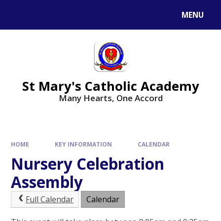
Skip to content ↓
MENU
St Mary's Catholic Academy
Many Hearts, One Accord
HOME
KEY INFORMATION
CALENDAR
Nursery Celebration
Assembly
Full Calendar
Calendar