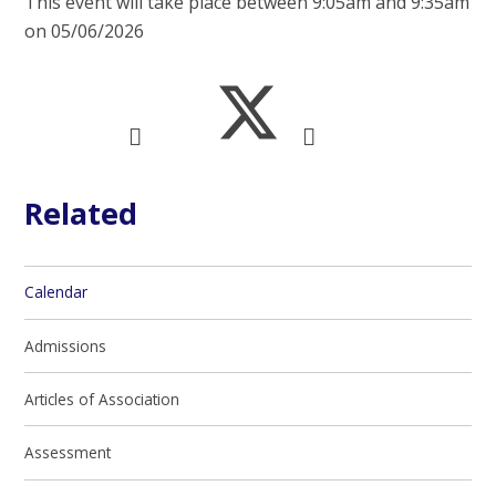
This event will take place between 9:05am and 9:35am
on 05/06/2026
Related
Calendar
Admissions
Articles of Association
Assessment