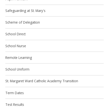
Safeguarding at St. Mary's
Scheme of Delegation
School Direct
School Nurse
Remote Learning
School Uniform
St. Margaret Ward Catholic Academy Transition
Term Dates
Test Results