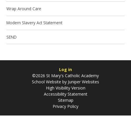
Wrap Around Care
Modern Slavery Act Statement
SEND
Log in
©2026 St Mary's Catholic Academy
School Website by
Juniper Websites
High Visibility Version
Accessibility Statement
Sitemap
Privacy Policy