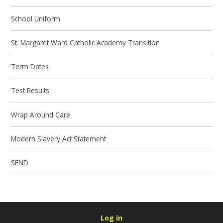
School Uniform
St. Margaret Ward Catholic Academy Transition
Term Dates
Test Results
Wrap Around Care
Modern Slavery Act Statement
SEND
Log in