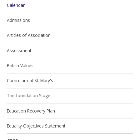
Calendar
Admissions
Articles of Association
Assessment
British Values
Curriculum at St. Mary's
The foundation Stage
Education Recovery Plan
Equality Objectives Statement