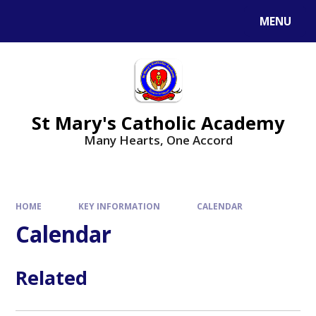
Skip to content ↓
MENU
St Mary's Catholic Academy
Many Hearts, One Accord
HOME
KEY INFORMATION
CALENDAR
Calendar
Related