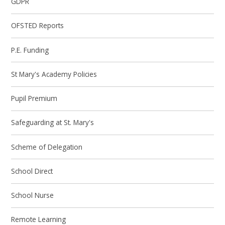
GDPR
OFSTED Reports
P.E. Funding
St Mary's Academy Policies
Pupil Premium
Safeguarding at St. Mary's
Scheme of Delegation
School Direct
School Nurse
Remote Learning